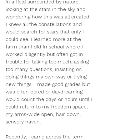
in a field surrounded by nature, 
looking at the stars in the sky and 
wondering how this was all created.  
I knew all the constellations and 
would search for stars that only I 
could see. I learned more at the 
farm than I did in school where I 
worked diligently but often got in 
trouble for talking too much, asking 
too many questions, insisting on 
doing things my own way or trying 
new things. I made good grades but 
was often bored or daydreaming. I 
would count the days or hours until I 
could return to my freedom space, 
my arms-wide open, hair down, 
sensory haven. 
Recently, I came across the term 