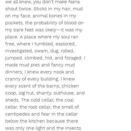
we all knew, you don't make Nana 
shout twice. Sticks in my hair, mud 
on my face, animal bones in my 
pockets, the probability of blood on 
my bare feet was likely—it was my 
place. A place where my soul ran 
free, where I tumbled, explored, 
investigated, swam, dug, rolled, 
jumped, climbed, hid, and foraged. I 
made mud pies and fancy mud 
dinners, I knew every nook and 
cranny of every building. I knew 
every scent of the barns, chicken 
coop, log hut, shanty, outhouse, and 
sheds. The cold cellar, the coal 
cellar, the root cellar, the smell of 
centipedes and fear in the cellar 
below the kitchen because there 
was only one light and the insects 