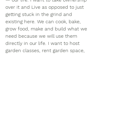
over it and Live as opposed to just 
getting stuck in the grind and 
existing here. We can cook, bake, 
grow food, make and build what we 
need because we will use them 
directly in our life. I want to host 
garden classes, rent garden space, 
encourage families, children, and 
veterans to play outside, connect 
with nature, and heal wounds that 
have been created by memories. I 
want to host small art gallery events 
and mingle with people who seek 
answers and express themselves 
creatively. 
My children love our neighbors and 
they like our house but we can't do 