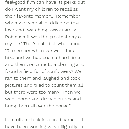
feel-good film can have its perks but 
do I want my children to recall as 
their favorite memory, "Remember 
when we were all huddled on that 
love seat, watching Swiss Family 
Robinson it was the greatest day of 
my life." That's cute but what about 
"Remember when we went for a 
hike and we had such a hard time 
and then we came to a clearing and 
found a field full of sunflowers? We 
ran to them and laughed and took 
pictures and tried to count them all 
but there were too many! Then we 
went home and drew pictures and 
hung them all over the house." 
I am often stuck in a predicament. I 
have been working very diligently to 