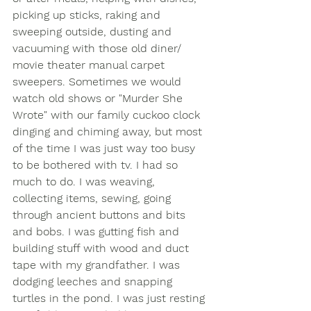
picking up sticks, raking and 
sweeping outside, dusting and 
vacuuming with those old diner/ 
movie theater manual carpet 
sweepers. Sometimes we would 
watch old shows or "Murder She 
Wrote" with our family cuckoo clock 
dinging and chiming away, but most 
of the time I was just way too busy 
to be bothered with tv. I had so 
much to do. I was weaving, 
collecting items, sewing, going 
through ancient buttons and bits 
and bobs. I was gutting fish and 
building stuff with wood and duct 
tape with my grandfather. I was 
dodging leeches and snapping 
turtles in the pond. I was just resting 