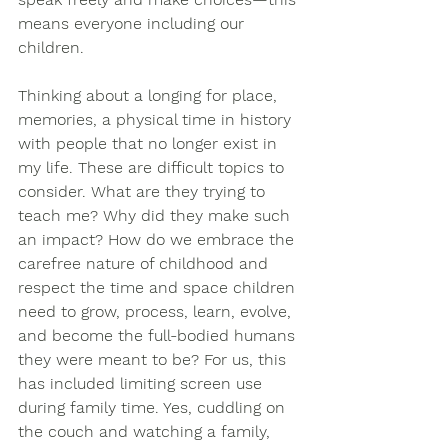
means everyone including our 
children.  
Thinking about a longing for place, 
memories, a physical time in history 
with people that no longer exist in 
my life. These are difficult topics to 
consider. What are they trying to 
teach me? Why did they make such 
an impact? How do we embrace the 
carefree nature of childhood and 
respect the time and space children 
need to grow, process, learn, evolve, 
and become the full-bodied humans 
they were meant to be? For us, this 
has included limiting screen use 
during family time. Yes, cuddling on 
the couch and watching a family, 