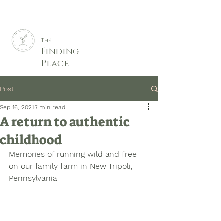
The
Finding
Place
Post
Sep 16, 2021
7 min read
A return to authentic
childhood
Memories of running wild and free 
on our family farm in New Tripoli, 
Pennsylvania