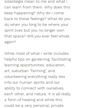
solastalgia mean to me and what I 
can learn from them. Why does this 
keep happening? Why do I come 
back to these feelings? What do you 
do when you long to be where your 
spirit lives but you no longer own 
that space? Will you ever feel whole 
again? 
While most of what I write includes 
helpful tips on gardening, facilitating 
learning opportunities, education, 
art, suburban "farming", and 
volunteering everything really ties 
into our human spirits and our 
ability to connect with ourselves, 
each other, and nature. It is all really 
a form of healing and while this 
could be a very personal, private 