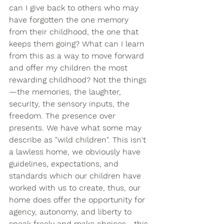
can I give back to others who may 
have forgotten the one memory 
from their childhood, the one that 
keeps them going? What can I learn 
from this as a way to move forward 
and offer my children the most 
rewarding childhood? Not the things
—the memories, the laughter, 
security, the sensory inputs, the 
freedom. The presence over 
presents. We have what some may 
describe as "wild children". This isn't 
a lawless home, we obviously have 
guidelines, expectations, and 
standards which our children have 
worked with us to create, thus, our 
home does offer the opportunity for 
agency, autonomy, and liberty to 
speak freely and make choices—this 