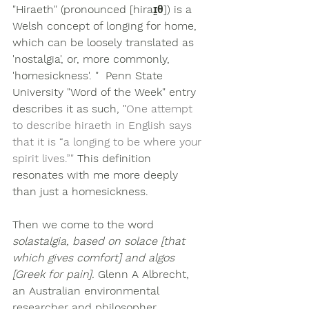
"Hiraeth" (pronounced [hiraɪ̯θ]) is a 
Welsh concept of longing for home
, 
which can be loosely translated as 
'nostalgia', or, more commonly, 
'homesickness'. "  Penn State 
University "Word of the Week" entry 
describes it as such, "
One attempt 
to describe hiraeth in English says 
that it is “a longing to be where your 
spirit lives.”" 
This definition 
resonates with me more deeply 
than just a homesickness.
Then we come to the word 
solastalgia, based on solace [that 
which gives comfort] and algos 
[Greek for pain]. 
Glenn A Albrecht, 
an Australian environmental 
researcher and philosopher, 