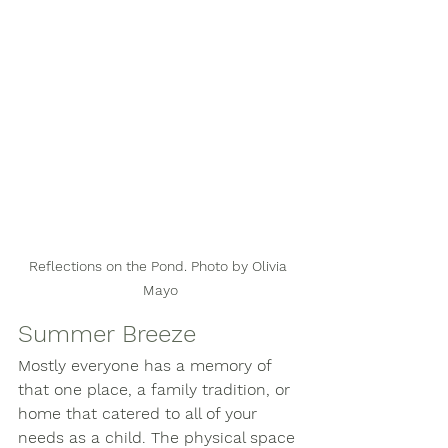
Reflections on the Pond. Photo by Olivia 
Mayo
Summer Breeze
Mostly everyone has a memory of 
that one place, a family tradition, or 
home that catered to all of your 
needs as a child. The physical space 