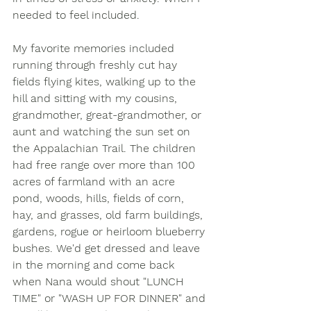
needed to feel included.
My favorite memories included 
running through freshly cut hay 
fields flying kites, walking up to the 
hill and sitting with my cousins, 
grandmother, great-grandmother, or 
aunt and watching the sun set on 
the Appalachian Trail. The children 
had free range over more than 100 
acres of farmland with an acre 
pond, woods, hills, fields of corn, 
hay, and grasses, old farm buildings, 
gardens, rogue or heirloom blueberry 
bushes. We'd get dressed and leave 
in the morning and come back 
when Nana would shout "LUNCH 
TIME" or "WASH UP FOR DINNER" and 