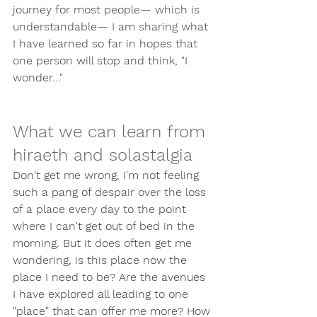
journey for most people— which is 
understandable— I am sharing what 
I have learned so far in hopes that 
one person will stop and think, "I 
wonder..." 
What we can learn from 
hiraeth and solastalgia
Don't get me wrong, I'm not feeling 
such a pang of despair over the loss 
of a place every day to the point 
where I can't get out of bed in the 
morning. But it does often get me 
wondering, is this place now the 
place I need to be? Are the avenues 
I have explored all leading to one 
"place" that can offer me more? How 