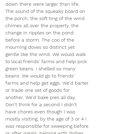
down there were larger than life. 
The sound of the squeaky board on 
the porch, the soft ting of the wind 
chimes all over the property, the 
change in ripples on the pond 
before a storm. The coo of the 
mourning doves so distinct yet 
gentle like the wind. We would walk 
to local friends' farms and help pick 
green beans. I shelled so many 
beans. We would go to friends' 
farms and help get eggs. We'd barter 
or trade one set of goods for 
another. We'd bake pies all day. 
Don't think for a second I didn't 
have chores even though I was 
mostly visiting, by the age of 3 or 4 I 
was responsible for sweeping before 
or after meals, helping with dishes, 