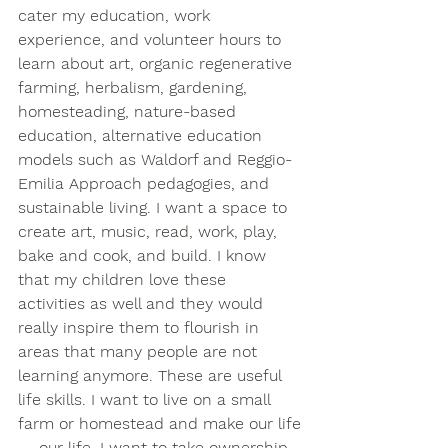
cater my education, work 
experience, and volunteer hours to 
learn about art, organic regenerative 
farming, herbalism, gardening, 
homesteading, nature-based 
education, alternative education 
models such as Waldorf and Reggio-
Emilia Approach pedagogies, and 
sustainable living. I want a space to 
create art, music, read, work, play, 
bake and cook, and build. I know 
that my children love these 
activities as well and they would 
really inspire them to flourish in 
areas that many people are not 
learning anymore. These are useful 
life skills. I want to live on a small 
farm or homestead and make our life
— our life. I want to take ownership 