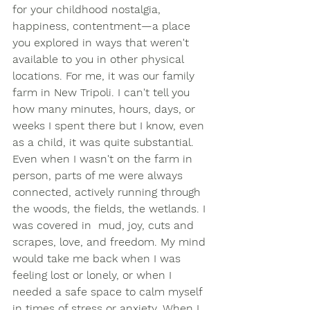
for your childhood nostalgia, 
happiness, contentment—a place 
you explored in ways that weren't 
available to you in other physical 
locations. For me, it was our family 
farm in New Tripoli. I can't tell you 
how many minutes, hours, days, or 
weeks I spent there but I know, even 
as a child, it was quite substantial. 
Even when I wasn't on the farm in 
person, parts of me were always 
connected, actively running through 
the woods, the fields, the wetlands. I 
was covered in  mud, joy, cuts and 
scrapes, love, and freedom. My mind 
would take me back when I was 
feeling lost or lonely, or when I 
needed a safe space to calm myself 
in times of stress or anxiety. When I 