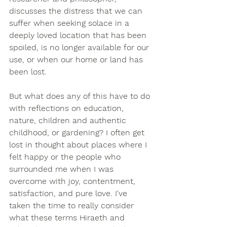
discusses the distress that we can 
suffer when seeking solace in a 
deeply loved location that has been 
spoiled, is no longer available for our 
use, or when our home or land has 
been lost. 
But what does any of this have to do 
with reflections on education, 
nature, children and authentic 
childhood, or gardening? I often get 
lost in thought about places where I 
felt happy or the people who 
surrounded me when I was 
overcome with joy, contentment, 
satisfaction, and pure love. I've 
taken the time to really consider 
what these terms Hiraeth and 