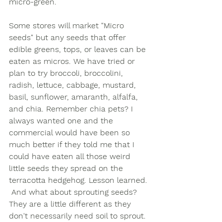
micro-green. 
Some stores will market "Micro 
seeds" but any seeds that offer 
edible greens, tops, or leaves can be 
eaten as micros. We have tried or 
plan to try broccoli, broccolini, 
radish, lettuce, cabbage, mustard, 
basil, sunflower, amaranth, alfalfa, 
and chia. Remember chia pets? I 
always wanted one and the 
commercial would have been so 
much better if they told me that I 
could have eaten all those weird 
little seeds they spread on the 
terracotta hedgehog. Lesson learned. 
 And what about sprouting seeds? 
They are a little different as they 
don't necessarily need soil to sprout. 