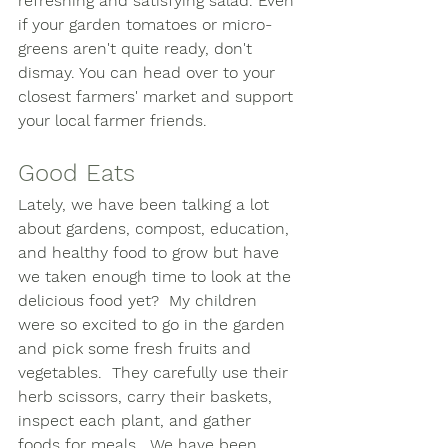
refreshing and satisfying salad. Even 
if your garden tomatoes or micro-
greens aren't quite ready, don't 
dismay. You can head over to your 
closest farmers' market and support 
your local farmer friends. 
Good Eats
Lately, we have been talking a lot 
about gardens, compost, education, 
and healthy food to grow but have 
we taken enough time to look at the 
delicious food yet?  My children 
were so excited to go in the garden 
and pick some fresh fruits and 
vegetables.  They carefully use their 
herb scissors, carry their baskets, 
inspect each plant, and gather 
foods for meals.  We have been 