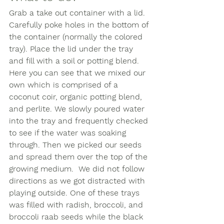
Grab a take out container with a lid. 
Carefully poke holes in the bottom of 
the container (normally the colored 
tray). Place the lid under the tray 
and fill with a soil or potting blend. 
Here you can see that we mixed our 
own which is comprised of a 
coconut coir, organic potting blend, 
and perlite. We slowly poured water 
into the tray and frequently checked 
to see if the water was soaking 
through. Then we picked our seeds 
and spread them over the top of the 
growing medium.  We did not follow 
directions as we got distracted with 
playing outside. One of these trays 
was filled with radish, broccoli, and 
broccoli raab seeds while the black 