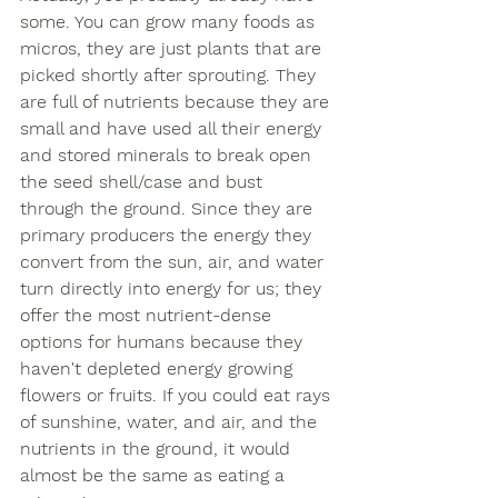
some. You can grow many foods as 
micros, they are just plants that are 
picked shortly after sprouting. They 
are full of nutrients because they are 
small and have used all their energy 
and stored minerals to break open 
the seed shell/case and bust 
through the ground. Since they are 
primary producers the energy they 
convert from the sun, air, and water 
turn directly into energy for us; they 
offer the most nutrient-dense 
options for humans because they 
haven't depleted energy growing 
flowers or fruits. If you could eat rays 
of sunshine, water, and air, and the 
nutrients in the ground, it would 
almost be the same as eating a 