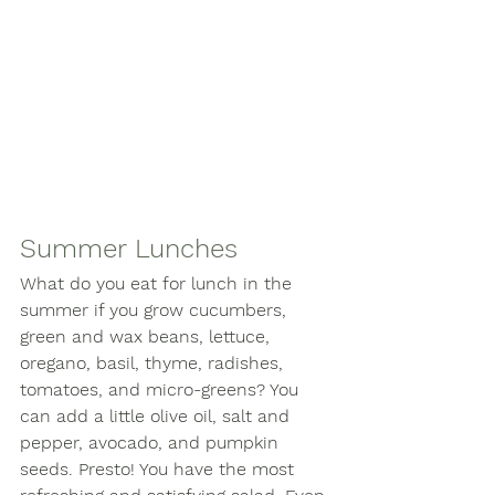
Summer Lunches
What do you eat for lunch in the 
summer if you grow cucumbers, 
green and wax beans, lettuce, 
oregano, basil, thyme, radishes, 
tomatoes, and micro-greens? You 
can add a little olive oil, salt and 
pepper, avocado, and pumpkin 
seeds. Presto! You have the most 