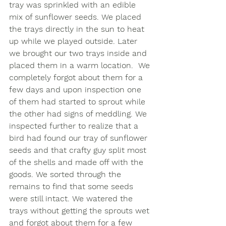
tray was sprinkled with an edible 
mix of sunflower seeds. We placed 
the trays directly in the sun to heat 
up while we played outside. Later 
we brought our two trays inside and 
placed them in a warm location.  We 
completely forgot about them for a 
few days and upon inspection one 
of them had started to sprout while 
the other had signs of meddling. We 
inspected further to realize that a 
bird had found our tray of sunflower 
seeds and that crafty guy split most 
of the shells and made off with the 
goods. We sorted through the 
remains to find that some seeds 
were still intact. We watered the 
trays without getting the sprouts wet 
and forgot about them for a few 