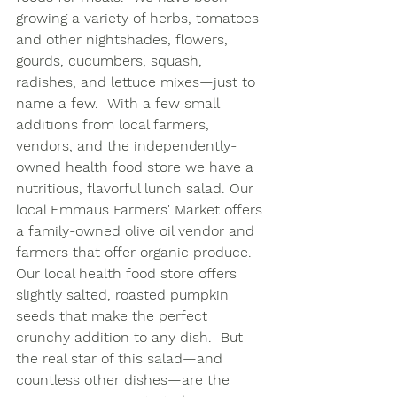
growing a variety of herbs, tomatoes 
and other nightshades, flowers, 
gourds, cucumbers, squash, 
radishes, and lettuce mixes—just to 
name a few.  With a few small 
additions from local farmers, 
vendors, and the independently-
owned health food store we have a 
nutritious, flavorful lunch salad. Our 
local Emmaus Farmers' Market offers 
a family-owned olive oil vendor and 
farmers that offer organic produce.  
Our local health food store offers 
slightly salted, roasted pumpkin 
seeds that make the perfect 
crunchy addition to any dish.  But 
the real star of this salad—and 
countless other dishes—are the 