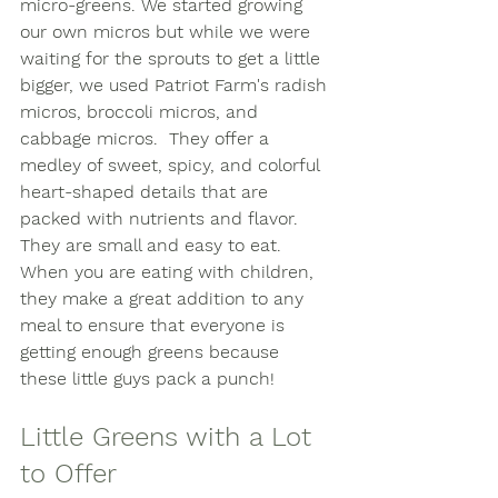
micro-greens. We started growing 
our own micros but while we were 
waiting for the sprouts to get a little 
bigger, we used Patriot Farm's radish 
micros, broccoli micros, and 
cabbage micros.  They offer a 
medley of sweet, spicy, and colorful 
heart-shaped details that are 
packed with nutrients and flavor.  
They are small and easy to eat. 
When you are eating with children, 
they make a great addition to any 
meal to ensure that everyone is 
getting enough greens because 
these little guys pack a punch! 
Little Greens with a Lot 
to Offer