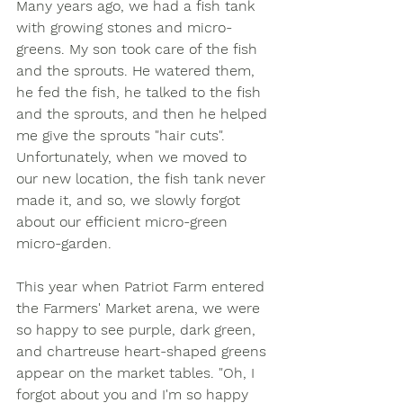
Many years ago, we had a fish tank 
with growing stones and micro-
greens. My son took care of the fish 
and the sprouts. He watered them, 
he fed the fish, he talked to the fish 
and the sprouts, and then he helped 
me give the sprouts "hair cuts".  
Unfortunately, when we moved to 
our new location, the fish tank never 
made it, and so, we slowly forgot 
about our efficient micro-green 
micro-garden.  
This year when Patriot Farm entered 
the Farmers' Market arena, we were 
so happy to see purple, dark green, 
and chartreuse heart-shaped greens 
appear on the market tables. "Oh, I 
forgot about you and I'm so happy 