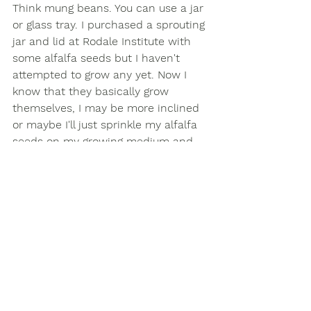
Think mung beans. You can use a jar 
or glass tray. I purchased a sprouting 
jar and lid at Rodale Institute with 
some alfalfa seeds but I haven't 
attempted to grow any yet. Now I 
know that they basically grow 
themselves, I may be more inclined 
or maybe I'll just sprinkle my alfalfa 
seeds on my growing medium and 
let them take off in soil. Something I 
have come across either in 
conversation or reading noted the 
importance of washing your micro-
greens as there is a small chance of 
salmonella as the sprouts burst 
through the outer seed and the 
ground level. As with any type of 
food preparation, be sure to properly 
wash your hands and food before 