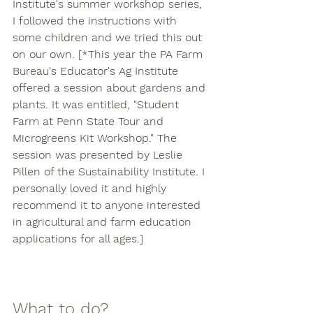
Institute's summer workshop series, 
I followed the instructions with 
some children and we tried this out 
on our own. [*This year the PA Farm 
Bureau's Educator's Ag Institute 
offered a session about gardens and 
plants. It was entitled, "Student 
Farm at Penn State Tour and 
Microgreens Kit Workshop." The 
session was presented by Leslie 
Pillen of the Sustainability Institute. I 
personally loved it and highly 
recommend it to anyone interested 
in agricultural and farm education 
applications for all ages.] 
What to do? 