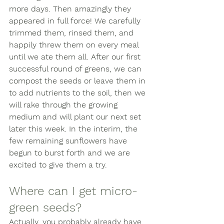
more days. Then amazingly they 
appeared in full force! We carefully 
trimmed them, rinsed them, and 
happily threw them on every meal 
until we ate them all. After our first 
successful round of greens, we can 
compost the seeds or leave them in 
to add nutrients to the soil, then we 
will rake through the growing 
medium and will plant our next set 
later this week. In the interim, the 
few remaining sunflowers have 
begun to burst forth and we are 
excited to give them a try. 
Where can I get micro-
green seeds? 
Actually, you probably already have 