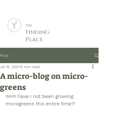
The
Finding
Place
Post
Jul 15, 2021
6 min read
A micro-blog on micro-
greens
WHY have I not been growing 
microgreens this entire time?! 