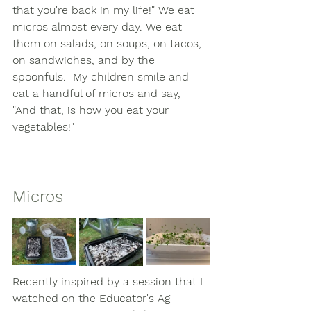
that you're back in my life!" We eat 
micros almost every day. We eat 
them on salads, on soups, on tacos, 
on sandwiches, and by the 
spoonfuls.  My children smile and 
eat a handful of micros and say, 
"And that, is how you eat your 
vegetables!" 
Micros
Recently inspired by a session that I 
watched on the Educator's Ag 