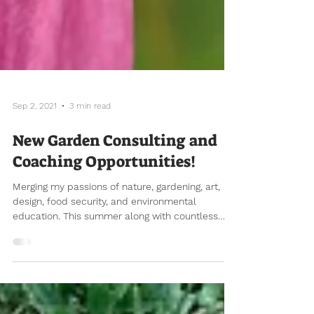
Sep 2, 2021
3 min read
New Garden Consulting and
Coaching Opportunities!
Merging my passions of nature, gardening, art,
design, food security, and environmental
education. This summer along with countless
hours...