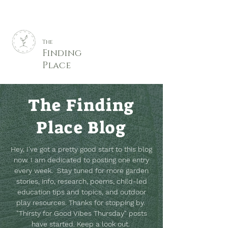
The
Finding
Place
The Finding
Place Blog
Hey, I've got a pretty good start to this blog
now. I am dedicated to posting one entry
every week. Stay tuned for more garden
stories, info, research, poems, child-led
education tips and topics, and outdoor
play resources.
Thanks for stopping by.
"Thirsty for Good Vibes Thursday" posts
have started. Keep a look out.