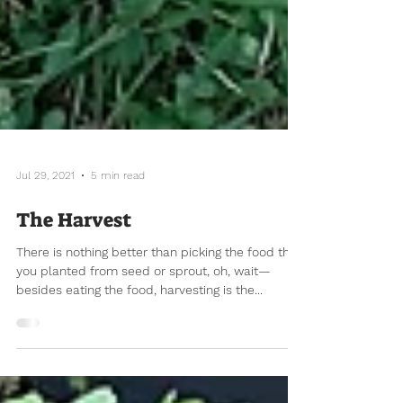
Jul 29, 2021
5 min read
The Harvest
There is nothing better than picking the food that
you planted from seed or sprout, oh, wait—
besides eating the food, harvesting is the...