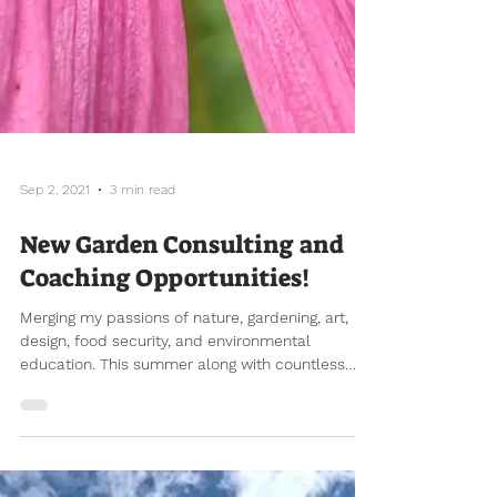
Sep 2, 2021
3 min read
New Garden Consulting and
Coaching Opportunities!
Merging my passions of nature, gardening, art,
design, food security, and environmental
education. This summer along with countless
hours...