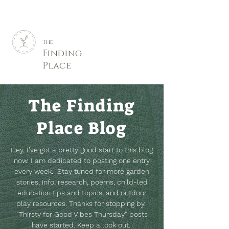
The
Finding
Place
The Finding
Place Blog
Hey, I've got a pretty good start to this blog
now. I am dedicated to posting one entry
every week. Stay tuned for more garden
stories, info, research, poems, child-led
education tips and topics, and outdoor
play resources.
Thanks for stopping by.
"Thirsty for Good Vibes Thursday" posts
have started. Keep a look out.