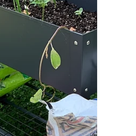
besides eating the food, harvesting is the...