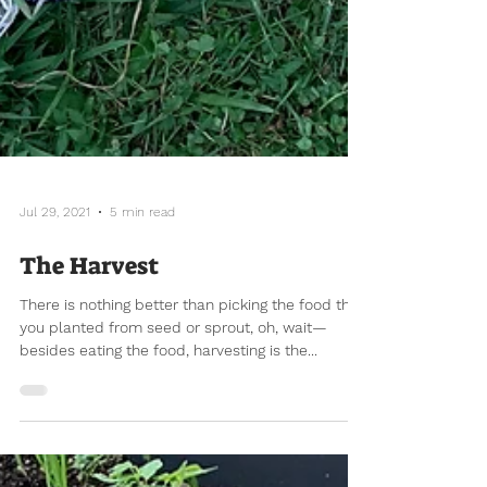
Jul 29, 2021
5 min read
The Harvest
There is nothing better than picking the food that
you planted from seed or sprout, oh, wait—