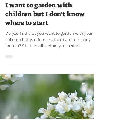
Jul 8, 2021
12 min read
I want to garden with
children but I don't know
where to start
Do you find that you want to garden with your
children but you feel like there are too many
factors? Start small, actually let's start...