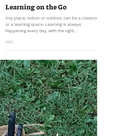
Aug 12, 2021
8 min read
Learning on the Go
Any place, indoor or outdoor, can be a classroom
or a learning space. Learning is always
happening every day, with the right...