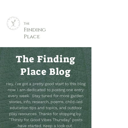
The
Finding
Place
The Finding
Place Blog
Hey, I've got a pretty good start to this blog
now. I am dedicated to posting one entry
every week. Stay tuned for more garden
stories, info, research, poems, child-led
education tips and topics, and outdoor
play resources.
Thanks for stopping by.
"Thirsty for Good Vibes Thursday" posts
have started. Keep a look out.