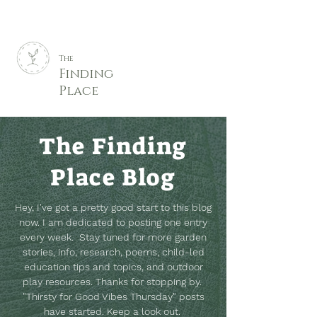
The
Finding
Place
The Finding
Place Blog
Hey, I've got a pretty good start to this blog
now. I am dedicated to posting one entry
every week. Stay tuned for more garden
stories, info, research, poems, child-led
education tips and topics, and outdoor
play resources.
Thanks for stopping by.
"Thirsty for Good Vibes Thursday" posts
have started. Keep a look out.