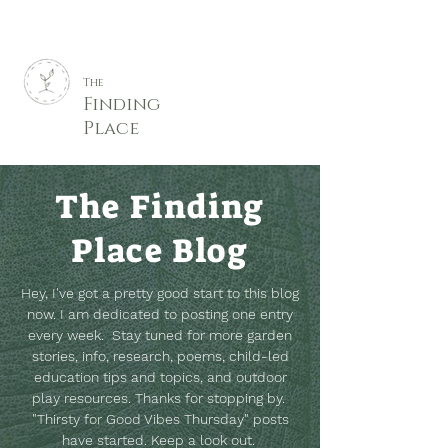
The
Finding
Place
The Finding
Place Blog
Hey, I've got a pretty good start to this blog
now. I am dedicated to posting one entry
every week. Stay tuned for more garden
stories, info, research, poems, child-led
education tips and topics, and outdoor
play resources.
Thanks for stopping by.
"Thirsty for Good Vibes Thursday" posts
have started. Keep a look out.