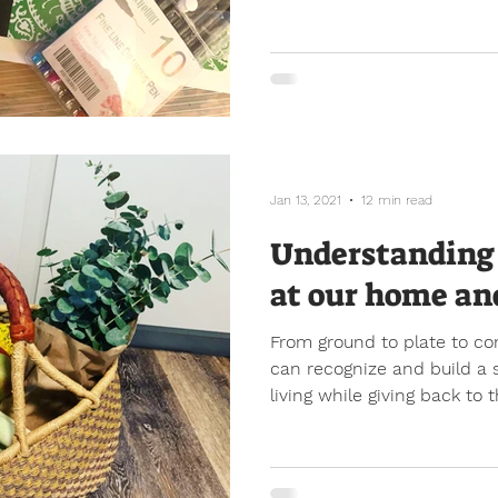
Jan 13, 2021
12 min read
Understanding 
at our home an
From ground to plate to c
can recognize and build a s
living while giving back to t