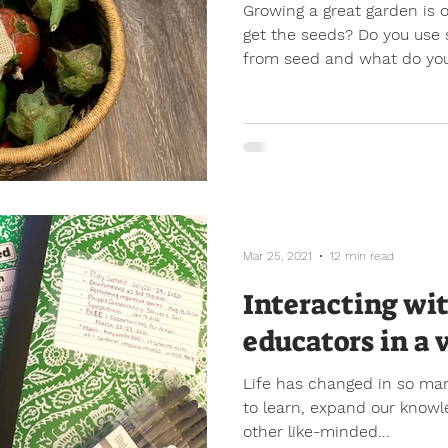
Growing a great garden is 
get the seeds? Do you use 
from seed and what do you
Mar 25, 2021
12 min read
Interacting wi
educators in a 
Life has changed in so man
to learn, expand our knowl
other like-minded...