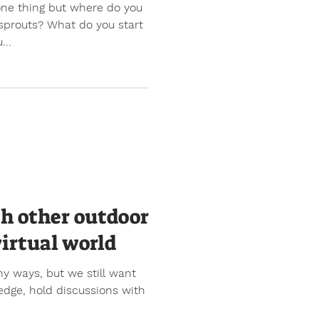
one thing but where do you
sprouts? What do you start
...
th other outdoor
virtual world
y ways, but we still want
edge, hold discussions with