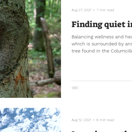
Aug 27, 2021
7 min read
Finding quiet i
Balancing wellness and hea
which is surrounded by anxi
tree found in the Columcille
Aug 12, 2021
8 min read