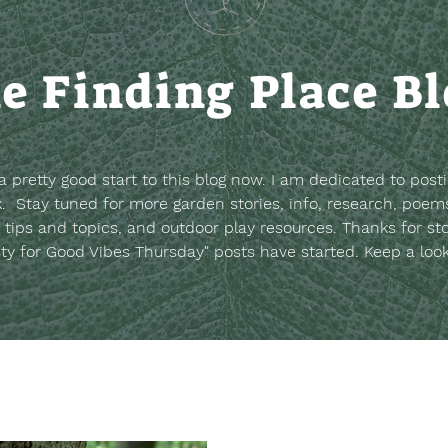
e Finding Place B
t a pretty good start to this blog now. I am dedicated to post
. Stay tuned for more garden stories, info, research, poems
 tips and topics, and outdoor play resources.
Thanks for st
sty for Good Vibes Thursday" posts have started. Keep a loo