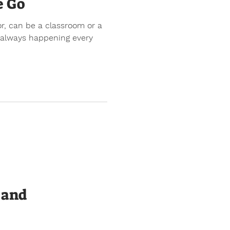
e Go
or, can be a classroom or a
s always happening every
 and