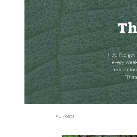
Th
Hey, I've go
every week
education
"Thir
All Posts