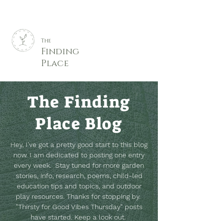
The
Finding
Place
The Finding
Place Blog
Hey, I've got a pretty good start to this blog
now. I am dedicated to posting one entry
every week. Stay tuned for more garden
stories, info, research, poems, child-led
education tips and topics, and outdoor
play resources.
Thanks for stopping by.
"Thirsty for Good Vibes Thursday" posts
have started. Keep a look out.