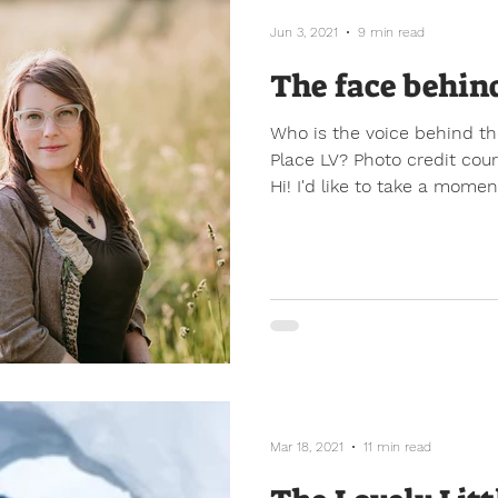
Jun 3, 2021
9 min read
The face behin
Who is the voice behind th
Place LV? Photo credit cou
Hi! I'd like to take a moment
Mar 18, 2021
11 min read