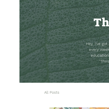
Th
Hey, I've go
every week
education
"Thir
All Posts