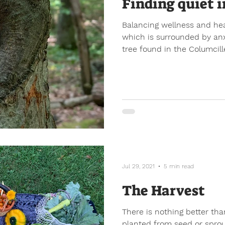
Finding quiet i
Balancing wellness and hea
which is surrounded by anxi
tree found in the Columcille
Jul 29, 2021
5 min read
The Harvest
There is nothing better tha
planted from seed or sprou