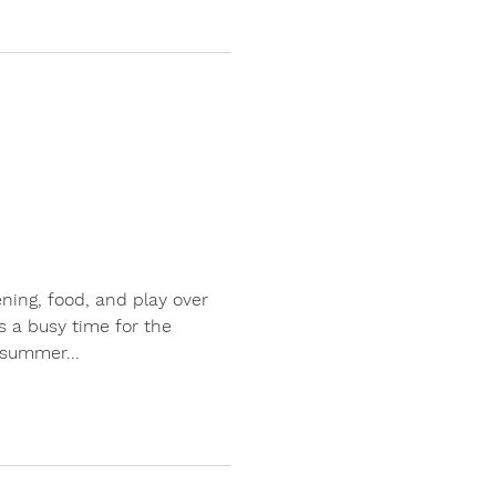
ening, food, and play over
 a busy time for the
summer...