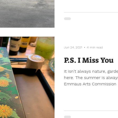
Jun 24, 2021
4 min read
P.S. I Miss You
It isn't always nature, gard
here. The summer is always
Emmaus Arts Commission 