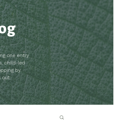
log
ing one entry
, child-led
opping by.
k out.