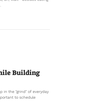
.
ile Building
up in the "grind" of everyday
important to schedule