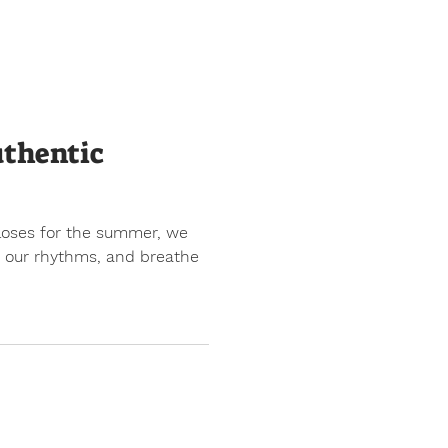
uthentic
closes for the summer, we
nd our rhythms, and breathe