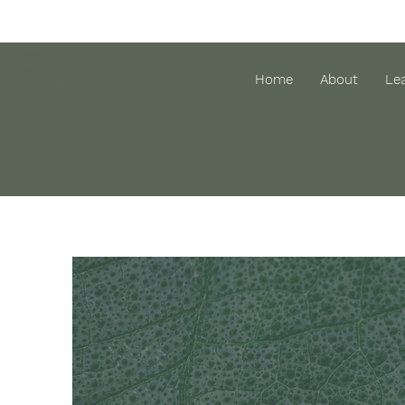
The
Home
About
Le
Finding
Place