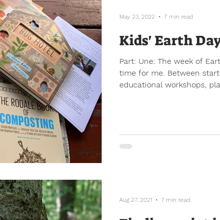
May 23, 2022
7 min read
Kids' Earth Da
Part: Une: The week of Earth Day is always a busy
time for me. Between start
educational workshops, plan
Aug 27, 2021
7 min read