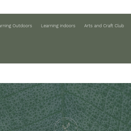
arning Outdoors
Learning indoors
Arts and Craft Club