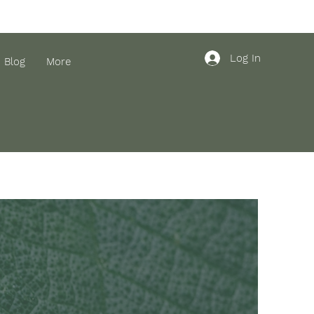
Log In
Blog
More