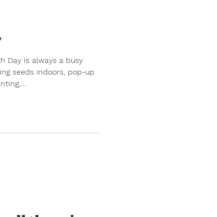
y
ing seeds indoors, pop-up
ting,...