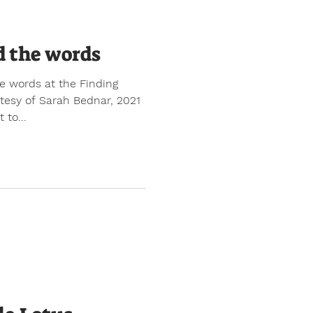
d the words
e words at the Finding
rtesy of Sarah Bednar, 2021
 to...