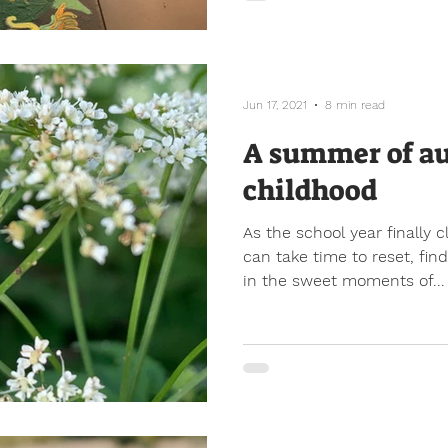
Jun 17, 2021
8 min read
A summer of a
childhood
As the school year finally 
can take time to reset, fi
in the sweet moments of...