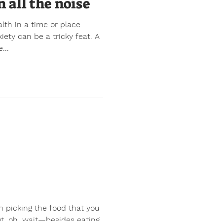
n all the noise
lth in a time or place
ety can be a tricky feat. A
...
n picking the food that you
t, oh, wait—besides eating