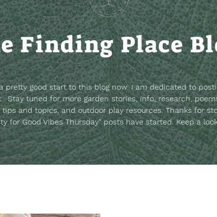
e Finding Place B
t a pretty good start to this blog now. I am dedicated to post
. Stay tuned for more garden stories, info, research, poems
 tips and topics, and outdoor play resources.
Thanks for st
sty for Good Vibes Thursday" posts have started. Keep a loo