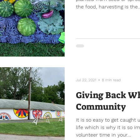
the food, harvesting is the..
Jul 22, 2021
8 min read
Giving Back Wh
Community
It is so easy to get caught 
life which is why it is so 
volunteer time in your...