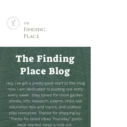
The
Finding
Place
The Finding
Place Blog
Hey, I've got a pretty good start to this blog
now. I am dedicated to posting one entry
every week. Stay tuned for more garden
stories, info, research, poems, child-led
education tips and topics, and outdoor
play resources.
Thanks for stopping by.
"Thirsty for Good Vibes Thursday" posts
have started. Keep a look out.