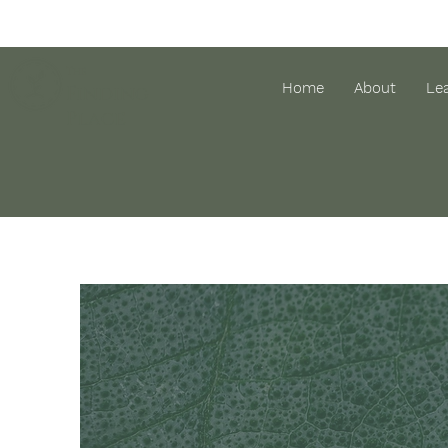
The
Home
About
Le
Finding
Place