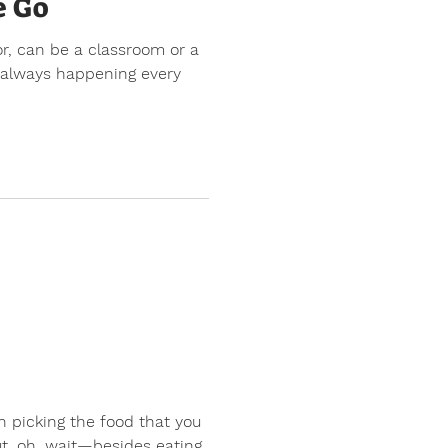
e Go
or, can be a classroom or a
s always happening every
n picking the food that you
t, oh, wait—besides eating