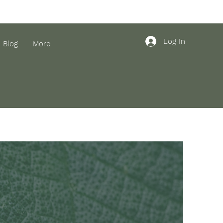
Log In
Blog
More