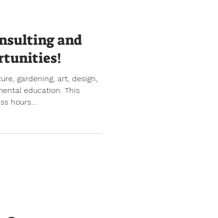
nsulting and
tunities!
re, gardening, art, design,
mental education. This
s hours...