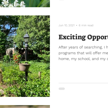
Jun 10, 2021
6 min read
Exciting Oppor
After years of searching, 
programs that will offer me
home, my school, and my 