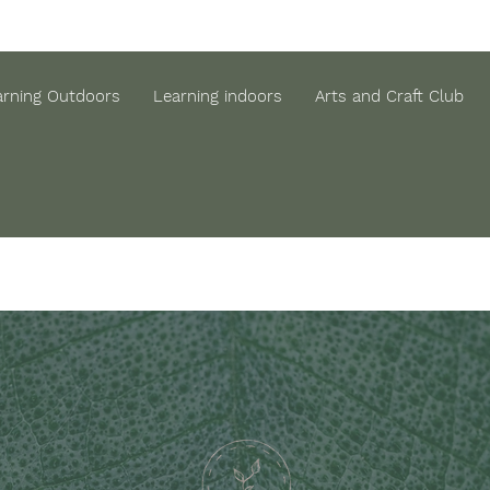
arning Outdoors
Learning indoors
Arts and Craft Club