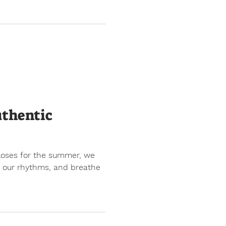
uthentic
closes for the summer, we
nd our rhythms, and breathe