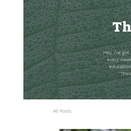
Th
Hey, I've go
every week
education
"Thir
All Posts