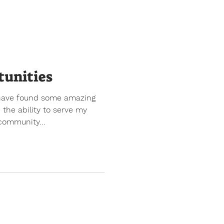
tunities
I have found some amazing
 the ability to serve my
community...