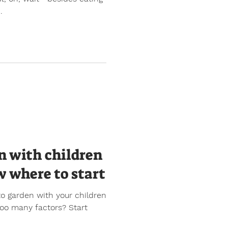
.
n with children
w where to start
to garden with your children
 too many factors? Start