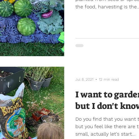
the food, harvesting is the..
Jul 8, 2021
12 min read
I want to garde
but I don't kno
Do you find that you want 
but you feel like there are
small, actually let's start...