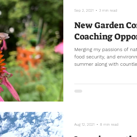
Sep 2, 2021
3 min read
New Garden Co
Coaching Oppor
Merging my passions of natu
food security, and environ
summer along with countles
Aug 12, 2021
8 min read