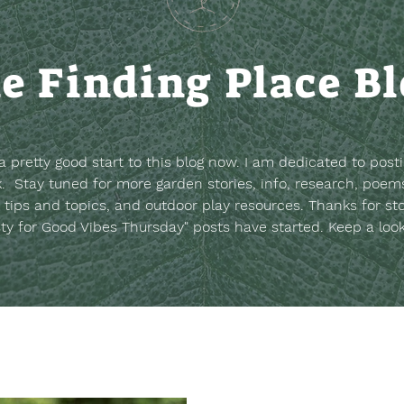
e Finding Place B
t a pretty good start to this blog now. I am dedicated to post
. Stay tuned for more garden stories, info, research, poems
 tips and topics, and outdoor play resources.
Thanks for st
sty for Good Vibes Thursday" posts have started. Keep a loo