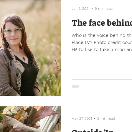
Jun 3, 2021
9 min read
The face behin
Who is the voice behind th
Place LV? Photo credit cou
Hi! I'd like to take a moment
May 27, 2021
8 min read