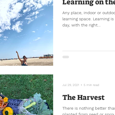
Learning on th
Any place, indoor or outdo
learning space. Learning i
day, with the right...
Jul 29, 2021
5 min read
The Harvest
There is nothing better tha
planted from seed or sprou