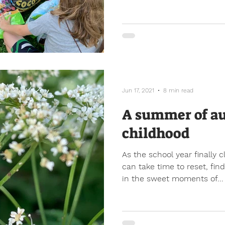
Jun 17, 2021
8 min read
A summer of a
childhood
As the school year finally 
can take time to reset, fi
in the sweet moments of...