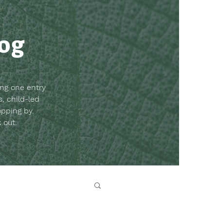
log
ing one entry
, child-led
opping by.
k out.