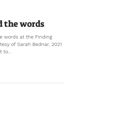
d the words
e words at the Finding
rtesy of Sarah Bednar, 2021
 to...