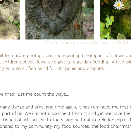
*Center photo taken at Columcille Megalit
ll for nature photographs representing the impact of nature on 
 children collect flowers to give to a garden Buddha.  A tree wit
ng on a small fish pond full of ripples and droplets.
ve thee? Let me count the ways... 
any things and time, and time again, it has reminded me that 
 a part of us. We cannot disconnect from it, and yet we have trie
 issues of self-self, self-others, and self-nature relationships. I
onship to my community, my food sources, the food chain/mark