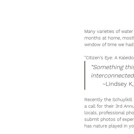
Many varieties of water
months at home, mostly
window of time we had 
"Citizen's Eye: A Kaleid
“Something thi
interconnectedn
	~Lindsey K
Recently the Schuylkill
a call for their 3rd A
locals, professional ph
submit photos of exper
has nature played in yo