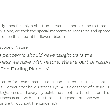
 lily open for only a short time, even as short as one to three d
 alone, we took the special moments to recognize and appreci
to see these beautiful flowers bloom. 
oscope of Nature"
s pandemic should have taught us is the 
ess we have with nature. We are part of Nature.
, The Finding Place-LV
 Center for Environmental Education located near Philadelphia, 
nnual Community Show "Citizens Eye: A Kaleidoscope of Nature."
otographers and everyday point and shooters, to reflect on this
iences in and with nature through the pandemic.  We were aske
ur life throughout the pandemic?"  