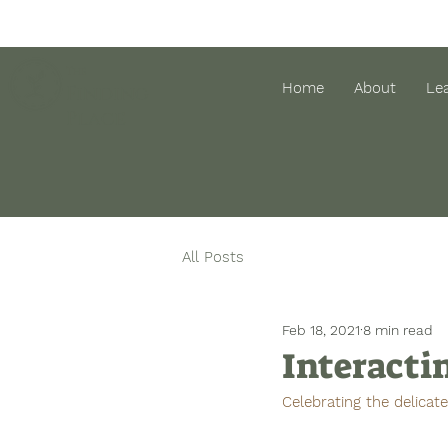
The
Home
About
Le
Finding
Place
All Posts
Feb 18, 2021
8 min read
Interacti
Celebrating the delicat