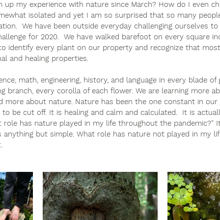
 up my experience with nature since March? How do I even c
omewhat isolated and yet I am so surprised that so many people
lation.  We have been outside everyday challenging ourselves to
hallenge for 2020.  We have walked barefoot on every square inc
o identify every plant on our property and recognize that most
al and healing properties.  
ience, math, engineering, history, and language in every blade of 
ding branch, every corolla of each flower. We are learning more a
 more about nature. Nature has been the one constant in our 
o be cut off. It is healing and calm and calculated.  It is actual
 role has nature played in my life throughout the pandemic?" I
is anything but simple. What role has nature not played in my li
. 