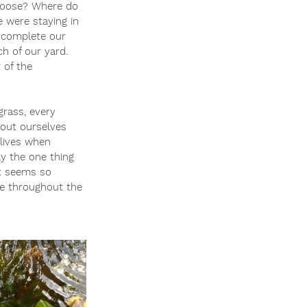
hoose? Where do 
 were staying in 
 complete our 
h of our yard. 
 of the 
grass, every 
bout ourselves 
lives when 
ly the one thing 
t seems so 
fe throughout the 