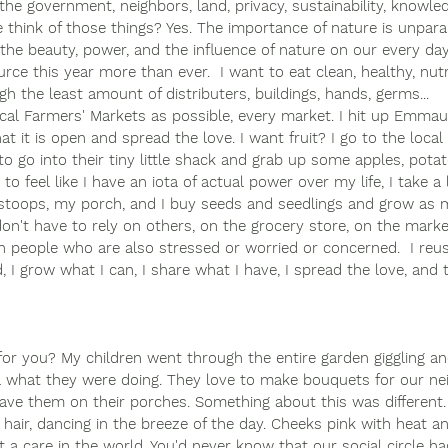
the government, neighbors, land, privacy, sustainability, knowle
hink of those things? Yes. The importance of nature is unparal
the beauty, power, and the influence of nature on our every day 
urce this year more than ever.  I want to eat clean, healthy, nu
gh the least amount of distributers, buildings, hands, germs...
cal Farmers' Markets as possible, every market. I hit up Emma
t it is open and spread the love. I want fruit? I go to the local
to go into their tiny little shack and grab up some apples, pota
 to feel like I have an iota of actual power over my life, I take 
toops, my porch, and I buy seeds and seedlings and grow as m
don't have to rely on others, on the grocery store, on the marke
on people who are also stressed or worried or concerned.  I reus
 I grow what I can, I share what I have, I spread the love, and t
or you? My children went through the entire garden giggling an
ea what they were doing. They love to make bouquets for our ne
eave them on their porches. Something about this was different
d hair, dancing in the breeze of the day. Cheeks pink with heat a
a care in the world. You'd never know that our social circle ha