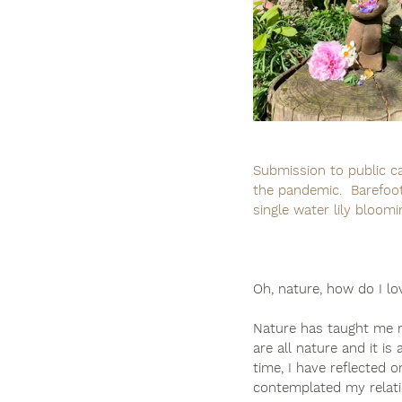
Submission to public ca
the pandemic.  Barefoot
single water lily bloomi
Oh, nature, how do I lo
Nature has taught me m
are all nature and it is
time, I have reflected on
contemplated my relati