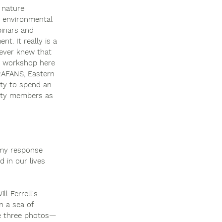
 nature 
n environmental 
binars and 
. It really is a 
never knew that 
's workshop here 
RAFANS, Eastern 
ity to spend an 
ulty members as 
 my response 
 in our lives 
l Ferrell's 
n a sea of 
se three photos—