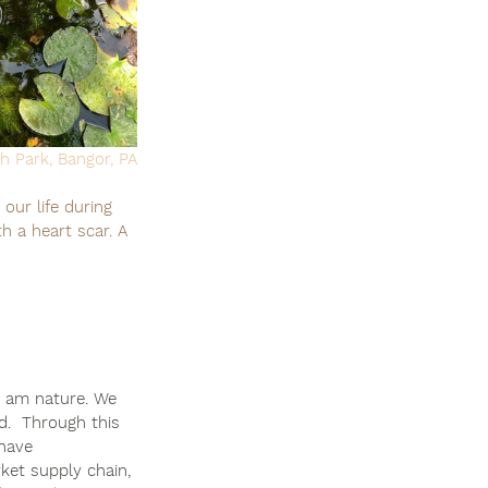
h Park, Bangor, PA
our life during 
h a heart scar. A 
I am nature. We 
d.  Through this 
 have 
et supply chain, 