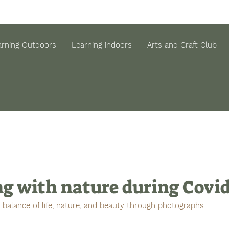
arning Outdoors
Learning indoors
Arts and Craft Club
ng with nature during Covi
e balance of life, nature, and beauty through photographs 