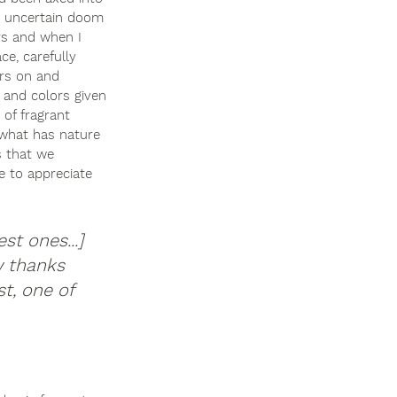
ng uncertain doom 
rs and when I 
ce, carefully 
ers on and 
, and colors given 
 of fragrant 
d what has nature 
s that we 
e to appreciate 
st ones...] 
w thanks 
t, one of 