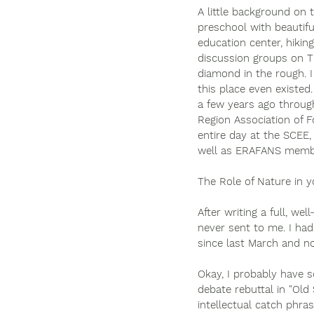
A little background on 
preschool with beautifu
education center, hikin
discussion groups on Th
diamond in the rough. I
this place even existed
a few years ago throug
Region Association of F
entire day at the SCEE,
well as ERAFANS membe
The Role of Nature in yo
After writing a full, 
never sent to me. I had 
since last March and no
Okay, I probably have s
debate rebuttal in "Old 
intellectual catch phra