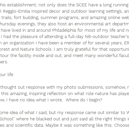
this establishment; not only does the SCEE have a long running
l Reggio-Emilia Inspired decor and outdoor learning settings, a
g trails, fort building, summer programs, and amazing online we
ursday evenings, they also host an environmental art department
 have lived in and around Philadelphia for most of my life and 
. I had the pleasure of attending a full-day NB-outdoor teacher
h an organization I have been a member of for several years, E
orest and Nature Schools. I am truly grateful for that opportun
 tour the facility inside and out, and meet many wonderful fac
rs.  
ur life
well-thought out response with my photo submissions, somehow,
this amazing, inspiring reflection on what role nature has played
w, I have no idea what I wrote.  Where do I begin?
ome idea of what I said, but my response came out similar to Wil
School" where he blacked out and just said all the right things i
ses and scientific data. Maybe it was something like this: Choo