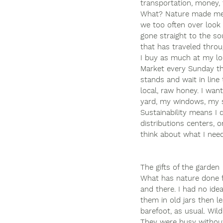
transportation, money, 
What? Nature made me t
we too often over look 
gone straight to the so
that has traveled throu
I buy as much at my lo
Market every Sunday tha
stands and wait in line 
local, raw honey. I want
yard, my windows, my s
Sustainability means I 
distributions centers, 
think about what I need,
The gifts of the garden
What has nature done f
and there. I had no id
them in old jars then l
barefoot, as usual. Wil
They were busy without 