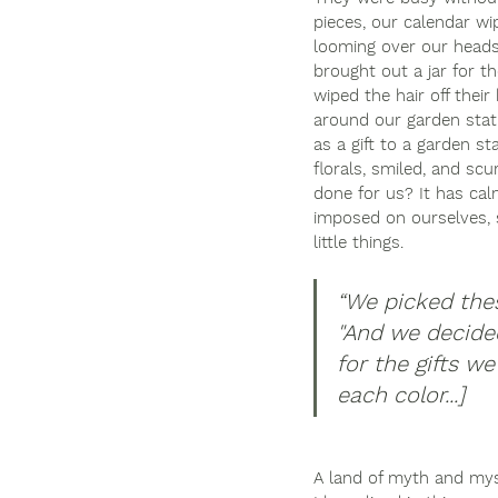
pieces, our calendar wi
looming over our heads.
brought out a jar for th
wiped the hair off thei
around our garden statue
as a gift to a garden st
florals, smiled, and scu
done for us? It has ca
imposed on ourselves, sh
little things. 
“
We picked these
"And we decide
for the gifts w
each color...]
A land of myth and mys