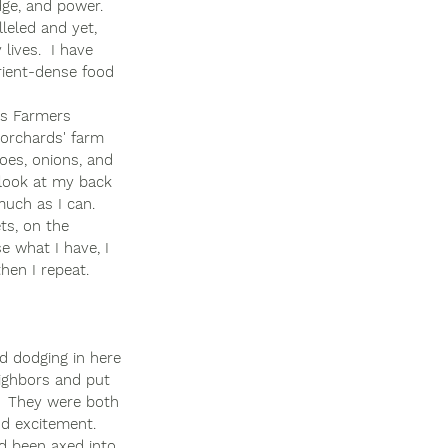
dge, and power.  
leled and yet, 
lives.  I have 
trient-dense food 
us Farmers 
 orchards' farm 
toes, onions, and 
a look at my back 
uch as I can. 
ts, on the 
e what I have, I 
hen I repeat. 
d dodging in here 
ighbors and put 
.  They were both 
nd excitement. 
d been axed into 