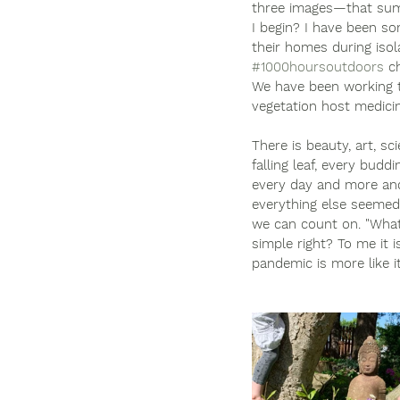
three images—that sum
I begin? I have been s
their homes during iso
#1000hoursoutdoors
 c
We have been working t
vegetation host medicin
There is beauty, art, sc
falling leaf, every bud
every day and more and
everything else seemed t
we can count on. "What
simple right? To me it 
pandemic is more like it