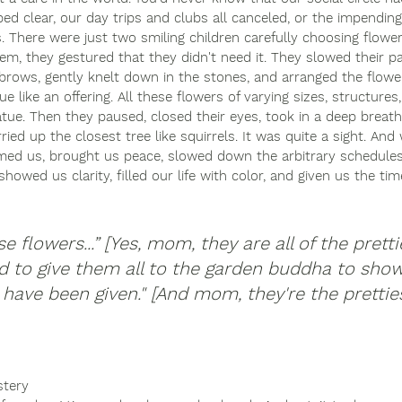
ped clear, our day trips and clubs all canceled, or the impendi
 There were just two smiling children carefully choosing flowe
em, they gestured that they didn't need it. They slowed their pa
r brows, gently knelt down in the stones, and arranged the flow
 like an offering. All these flowers of varying sizes, structures
atue. Then they paused, closed their eyes, took in a deep breath
rried up the closest tree like squirrels. It was quite a sight. An
lmed us, brought us peace, slowed down the arbitrary schedule
owed us clarity, filled our life with color, and given us the tim
 flowers...” [Yes, mom, they are all of the prettie
d to give them all to the garden buddha to sho
e have been given." [And mom, they're the pretties
tery 