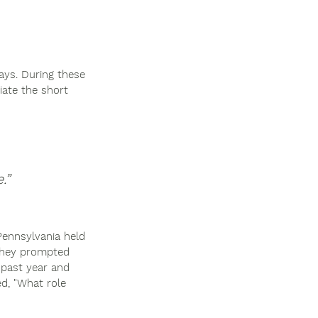
ays. During these 
ate the short 
”  
Pennsylvania held 
 They prompted 
 past year and 
d, "What role 